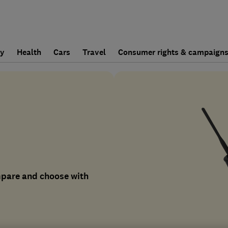
ly
Health
Cars
Travel
Consumer rights & campaign
mpare and choose with