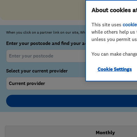
About cookies a
This site uses
cookie
while others help us 
unless you permit us
You can make changes
Cookie Settings