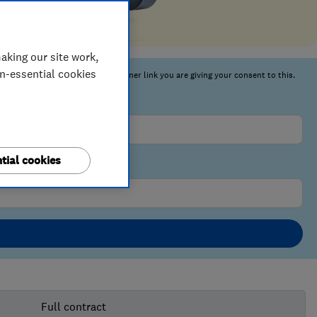
aking our site work,
on-essential cookies
tial cookies