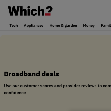
Tech
Appliances
Home & garden
Money
Fami
Broadband deals
Use our customer scores and provider reviews to co
confidence