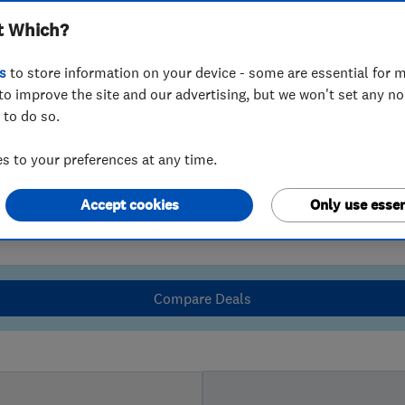
t Which?
s
to store information on your device - some are essential for m
to improve the site and our advertising, but we won't set any n
 to do so.
 to your preferences at any time.
Accept cookies
Only use essen