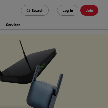
Search
Log in
Join
s
Services